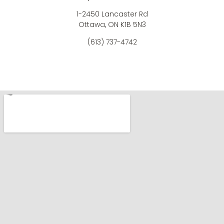
1-2450 Lancaster Rd
Ottawa, ON K1B 5N3
(613) 737-4742