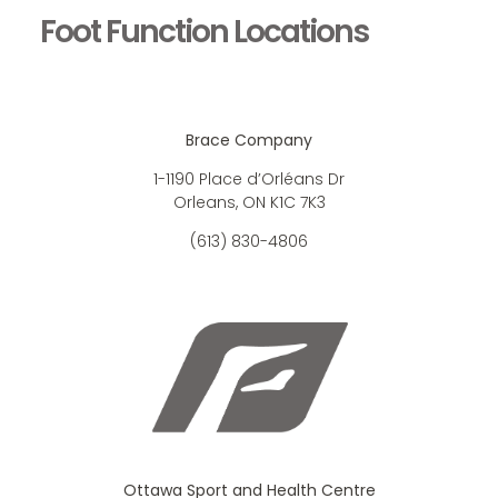
Foot Function Locations
Brace Company
1-1190 Place d’Orléans Dr
Orleans, ON K1C 7K3
(613) 830-4806
Ottawa Sport and Health Centre