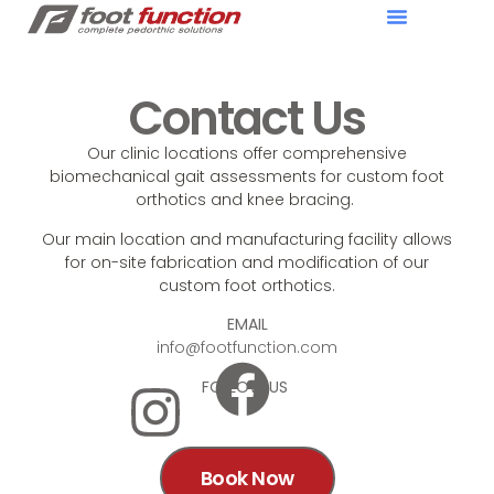
Contact Us
Our clinic locations offer comprehensive
biomechanical gait assessments for custom foot
orthotics and knee bracing.
Our main location and manufacturing facility allows
for on-site fabrication and modification of our
custom foot orthotics.
EMAIL
info@footfunction.com
FOLLOW US
Book Now