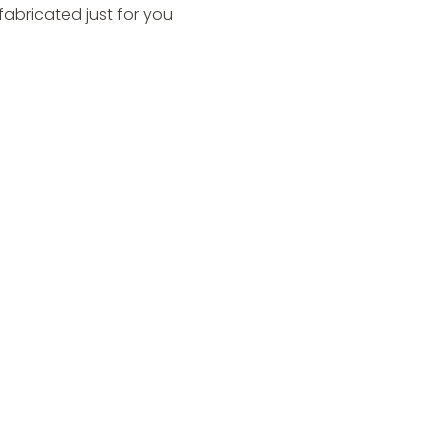
fabricated just for you