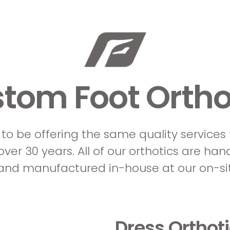
tom Foot Ortho
to be offering the same quality services
ver 30 years. All of our orthotics are han
 and manufactured in-house at our on-sit
Dress Orthot