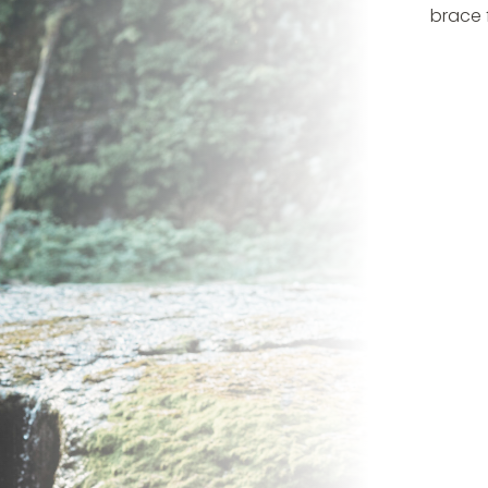
brace 