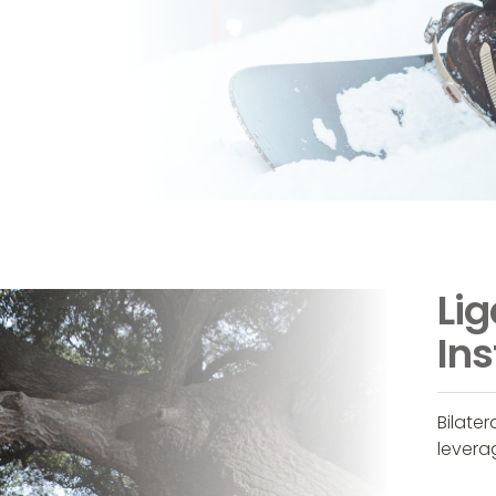
Li
Ins
Bilate
levera