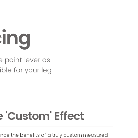
ing
e point lever as
ible for your leg
 'Custom' Effect
ence the benefits of a truly custom measured