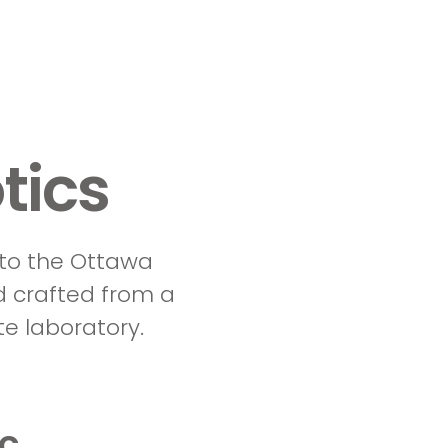
tics
 to the Ottawa
d crafted from a
e laboratory.
ic