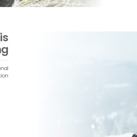
is
ng
onal
tion