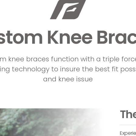
stom Knee Brac
om knee braces function with a triple forc
ing technology to insure the best fit poss
and knee issue
The
Experi