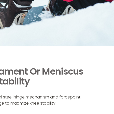
gament Or Meniscus
tability
ral steel hinge mechanism and forcepoint
ge to maximize knee stability