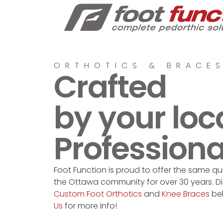
ORTHOTICS & BRACE
Crafted
by your loc
Professiona
Foot Function is proud to offer the same qua
the Ottawa community for over 30 years. D
Custom Foot Orthotics
and
Knee Braces
be
Us
for more info!