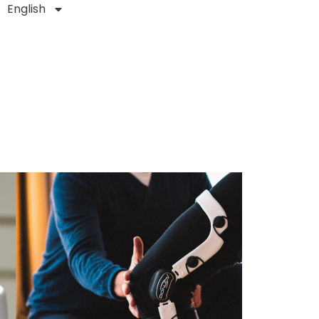
English