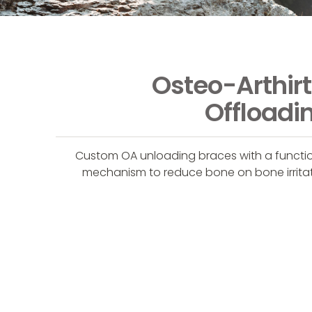
Osteo-Arthirt
Offloadi
Custom OA unloading braces with a functi
mechanism to reduce bone on bone irrita