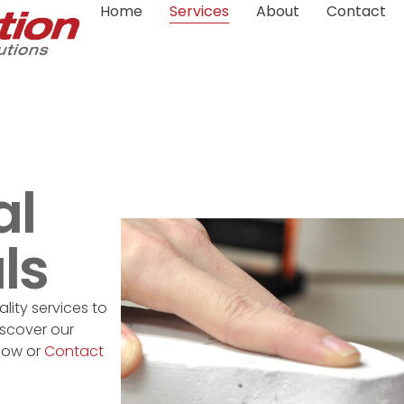
Home
Services
About
Contact
S
al
ls
lity services to
iscover our
low or
Contact