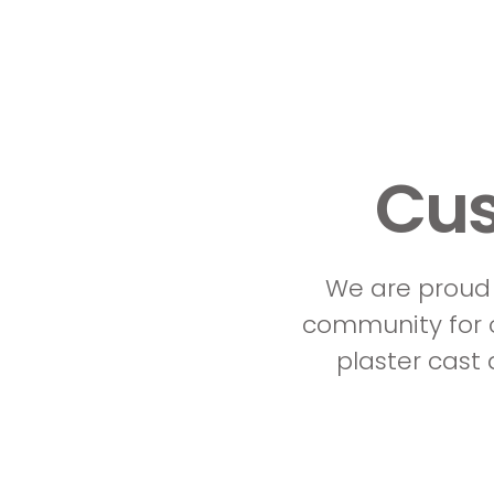
Cus
We are proud 
community for o
plaster cast