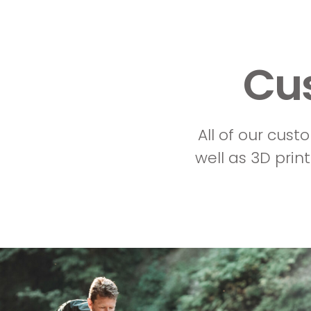
Cu
All of our cust
well as 3D print